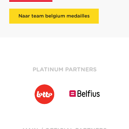
Naar team belgium medailles
PLATINUM PARTNERS