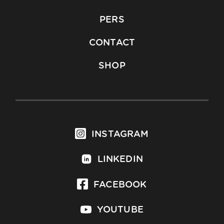
PERS
CONTACT
SHOP
INSTAGRAM
LINKEDIN
FACEBOOK
YOUTUBE