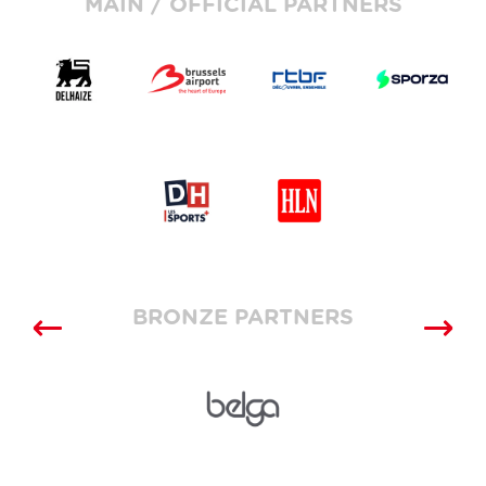
MAIN / OFFICIAL PARTNERS
BRONZE PARTNERS