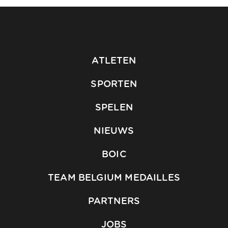
ATLETEN
SPORTEN
SPELEN
NIEUWS
BOIC
TEAM BELGIUM MEDAILLES
PARTNERS
JOBS