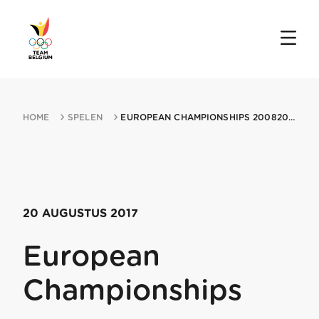
HOME
SPELEN
EUROPEAN CHAMPIONSHIPS 20082017 JURMALA
20 AUGUSTUS 2017
European
Championships