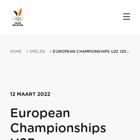
HOME
SPELEN
EUROPEAN CHAMPIONSHIPS U23 12032022 PLOVDIV
12 MAART 2022
European
Championships