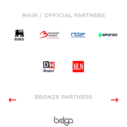
MAIN / OFFICIAL PARTNERS
BRONZE PARTNERS