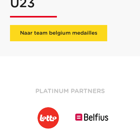
U23
Naar team belgium medailles
PLATINUM PARTNERS