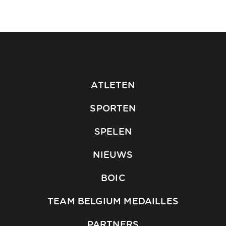
ATLETEN
SPORTEN
SPELEN
NIEUWS
BOIC
TEAM BELGIUM MEDAILLES
PARTNERS