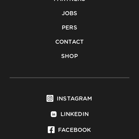
JOBS
PERS
CONTACT
SHOP
INSTAGRAM
LINKEDIN
FACEBOOK