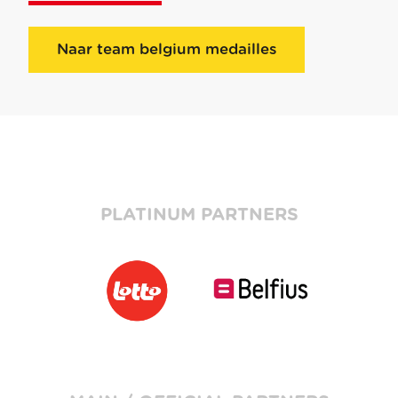
Naar team belgium medailles
PLATINUM PARTNERS