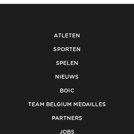
ATLETEN
SPORTEN
SPELEN
NIEUWS
BOIC
TEAM BELGIUM MEDAILLES
PARTNERS
JOBS