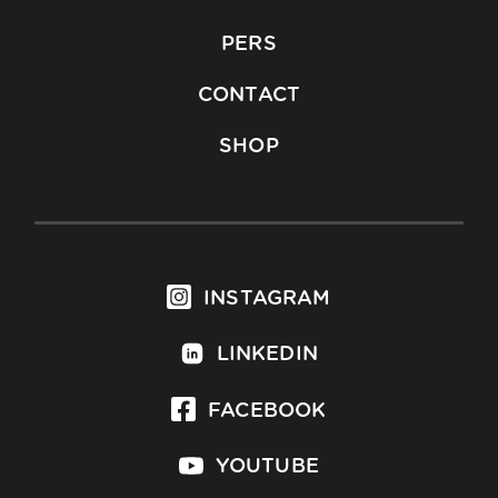
PERS
CONTACT
SHOP
INSTAGRAM
LINKEDIN
FACEBOOK
YOUTUBE