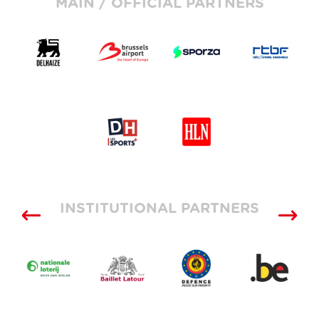
MAIN / OFFICIAL PARTNERS
INSTITUTIONAL PARTNERS