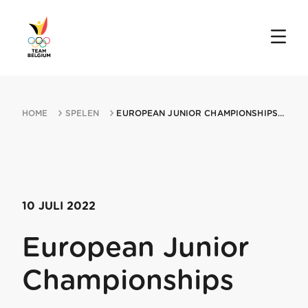
HOME
SPELEN
EUROPEAN JUNIOR CHAMPIONSHIPS 10072022 BELGRADE
10 JULI 2022
European Junior
Championships