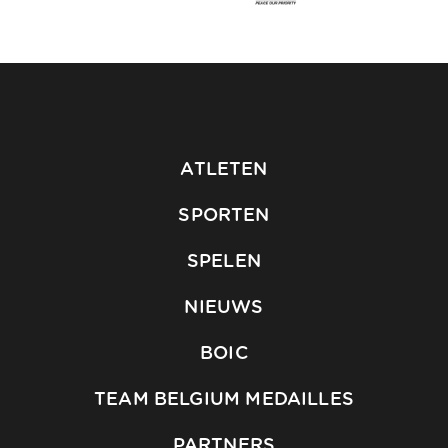
ATLETEN
SPORTEN
SPELEN
NIEUWS
BOIC
TEAM BELGIUM MEDAILLES
PARTNERS