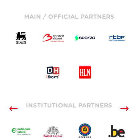
MAIN / OFFICIAL PARTNERS
INSTITUTIONAL PARTNERS