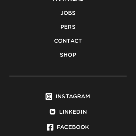
JOBS
PERS
CONTACT
SHOP
INSTAGRAM
LINKEDIN
FACEBOOK