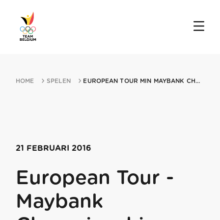
HOME
SPELEN
EUROPEAN TOUR MIN MAYBANK CHAMPIONSHIP 21022016 KUALA LUMPUR
21 FEBRUARI 2016
European Tour -
Maybank