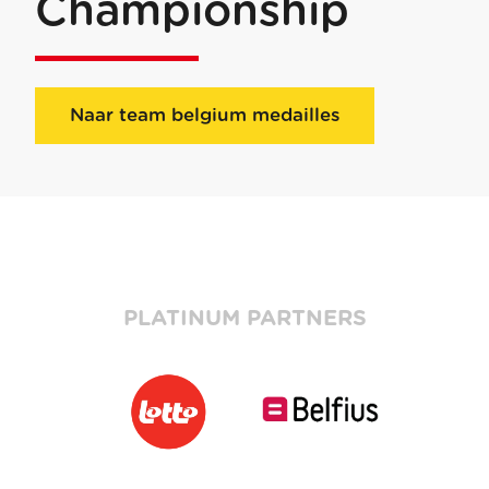
Championship
Naar team belgium medailles
PLATINUM PARTNERS