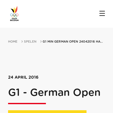
HOME
SPELEN
G1 MIN GERMAN OPEN 24042016 HAMBURG
24 APRIL 2016
G1 - German Open