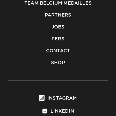
TEAM BELGIUM MEDAILLES
PARTNERS
JOBS
PERS
CONTACT
SHOP
INSTAGRAM
LINKEDIN