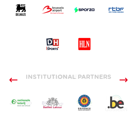
INSTITUTIONAL PARTNERS
SUPPLIERS