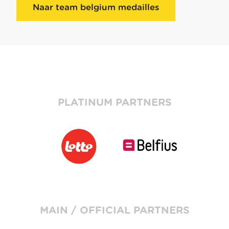
Naar team belgium medailles
PLATINUM PARTNERS
MAIN / OFFICIAL PARTNERS