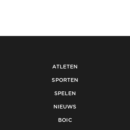
ATLETEN
SPORTEN
SPELEN
NIEUWS
BOIC