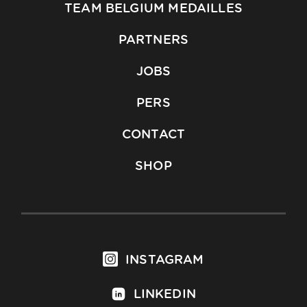
TEAM BELGIUM MEDAILLES
PARTNERS
JOBS
PERS
CONTACT
SHOP
INSTAGRAM
LINKEDIN