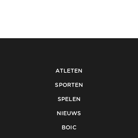
ATLETEN
SPORTEN
SPELEN
NIEUWS
BOIC