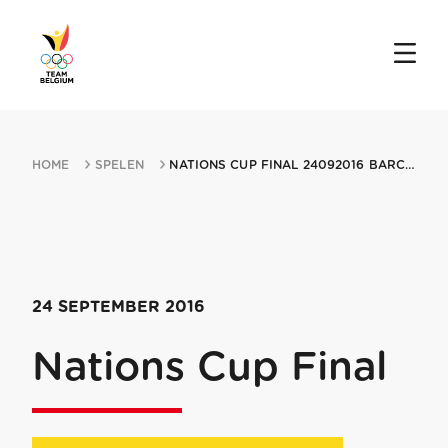
HOME
SPELEN
NATIONS CUP FINAL 24092016 BARCELONA
24 SEPTEMBER 2016
Nations Cup Final