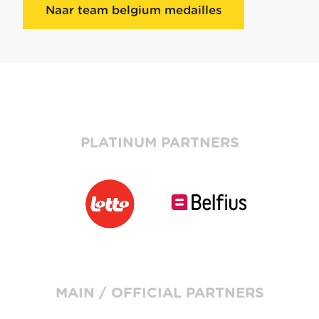
Naar team belgium medailles
PLATINUM PARTNERS
MAIN / OFFICIAL PARTNERS