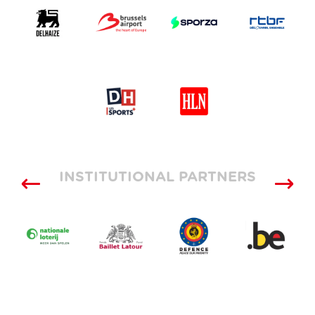
INSTITUTIONAL PARTNERS