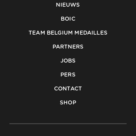
NIEUWS
BOIC
TEAM BELGIUM MEDAILLES
PARTNERS
JOBS
PERS
CONTACT
SHOP