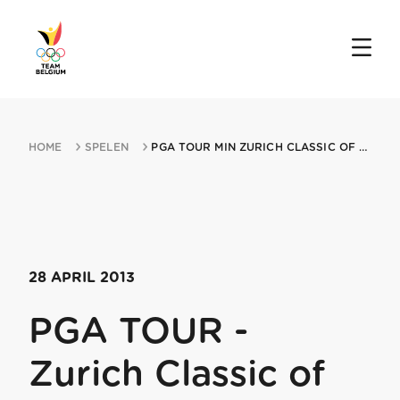
HOME
SPELEN
PGA TOUR MIN ZURICH CLASSIC OF NEW ORLEANS 28042013 AVONDALE LA
28 APRIL 2013
PGA TOUR -
Zurich Classic of