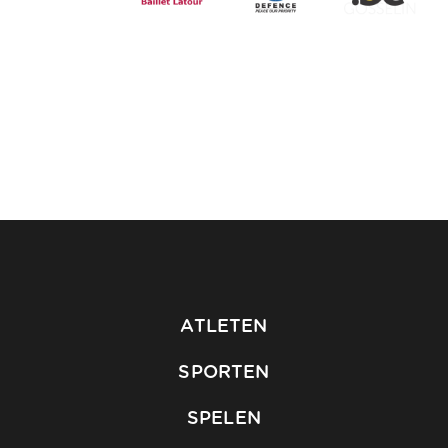
ATLETEN
SPORTEN
SPELEN