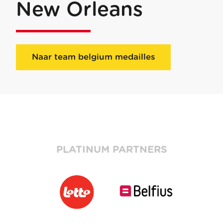
New Orleans
Naar team belgium medailles
PLATINUM PARTNERS