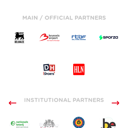
MAIN / OFFICIAL PARTNERS
INSTITUTIONAL PARTNERS
SUPPLIERS