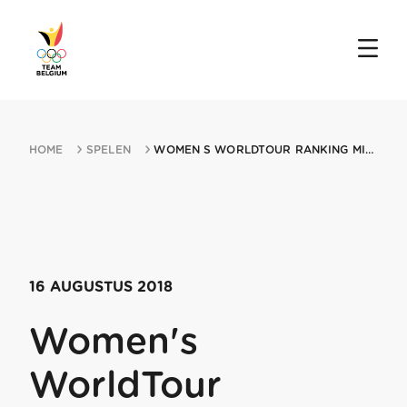
HOME
SPELEN
WOMEN S WORLDTOUR RANKING MIN LADIES TOUR OF NORWAY TTT 16082018 AREMARK
16 AUGUSTUS 2018
Women's
WorldTour