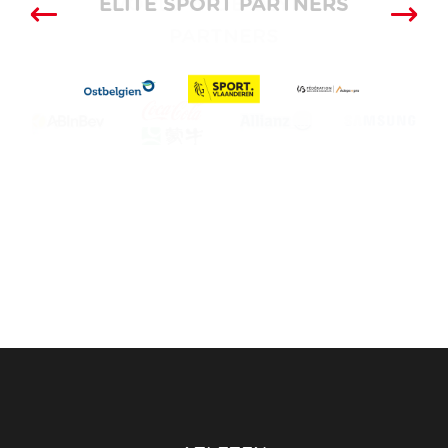
ELITE SPORT PARTNERS