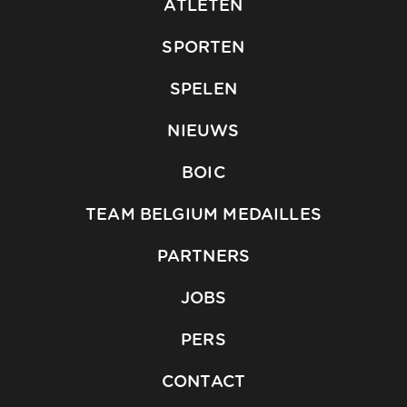
ATLETEN
SPORTEN
SPELEN
NIEUWS
BOIC
TEAM BELGIUM MEDAILLES
PARTNERS
JOBS
PERS
CONTACT