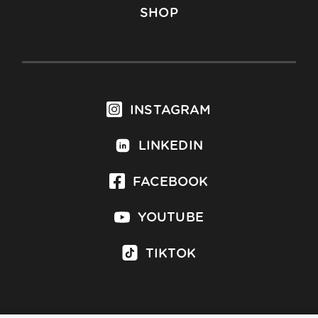
SHOP
INSTAGRAM
LINKEDIN
FACEBOOK
YOUTUBE
TIKTOK