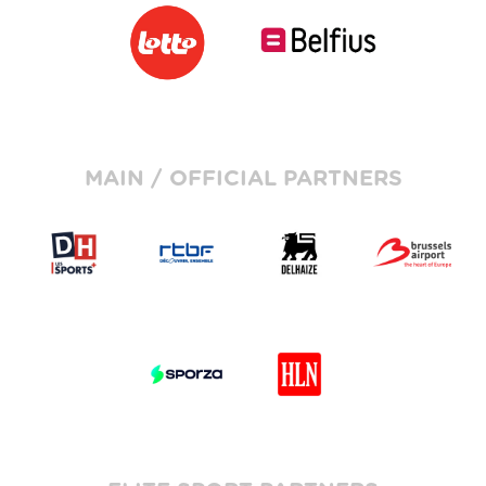
MAIN / OFFICIAL PARTNERS