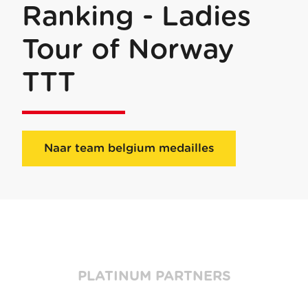
Ranking - Ladies
Tour of Norway
TTT
Naar team belgium medailles
PLATINUM PARTNERS