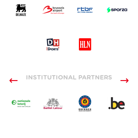
INSTITUTIONAL PARTNERS