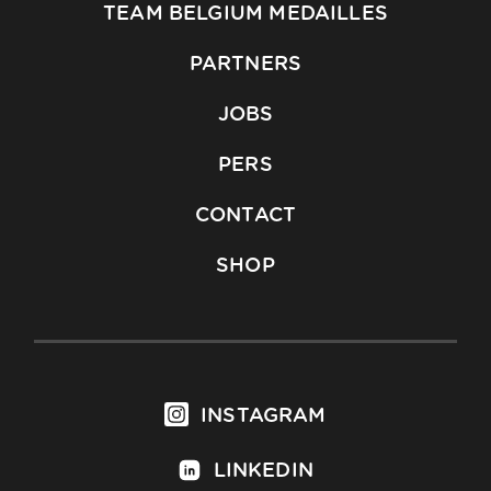
TEAM BELGIUM MEDAILLES
PARTNERS
JOBS
PERS
CONTACT
SHOP
INSTAGRAM
LINKEDIN