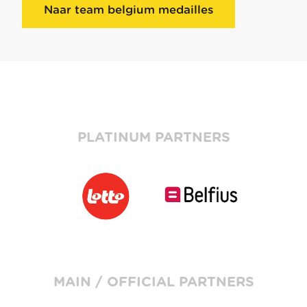
Naar team belgium medailles
PLATINUM PARTNERS
MAIN / OFFICIAL PARTNERS