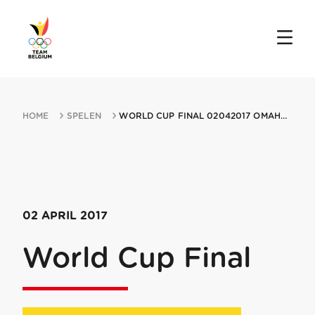
HOME
SPELEN
WORLD CUP FINAL 02042017 OMAHA NE
02 APRIL 2017
World Cup Final