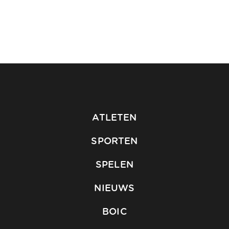
ATLETEN
SPORTEN
SPELEN
NIEUWS
BOIC