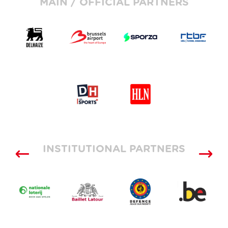
MAIN / OFFICIAL PARTNERS
INSTITUTIONAL PARTNERS