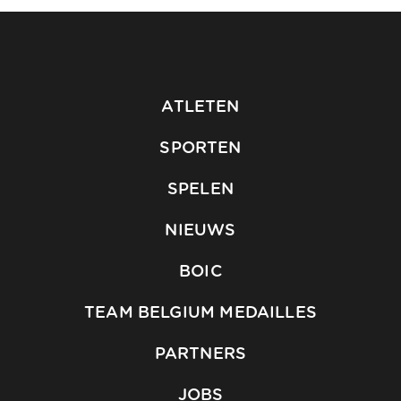
ATLETEN
SPORTEN
SPELEN
NIEUWS
BOIC
TEAM BELGIUM MEDAILLES
PARTNERS
JOBS