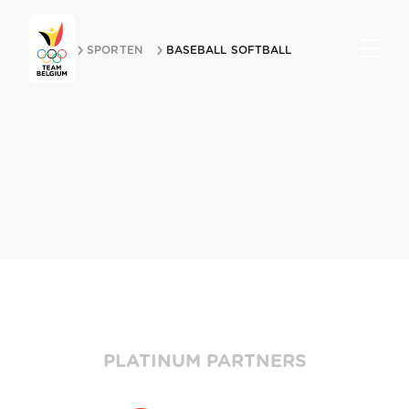
HOME
SPORTEN
BASEBALL SOFTBALL
Partners
PLATINUM PARTNERS