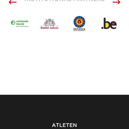
ATLETEN