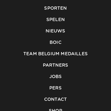
SPORTEN
SPELEN
NIEUWS
BOIC
TEAM BELGIUM MEDAILLES
PARTNERS
JOBS
PERS
CONTACT
SHOP