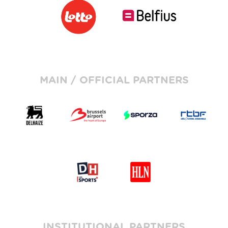
MAIN / OFFICIAL PARTNERS
INSTITUTIONAL PARTNERS