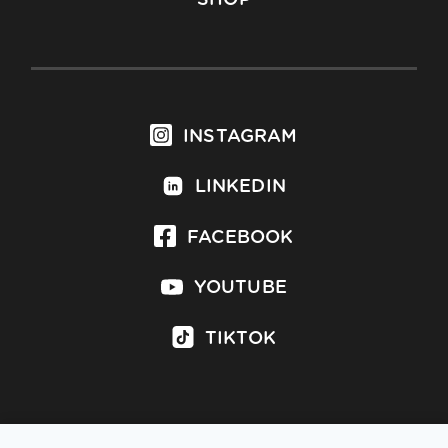
INSTAGRAM
LINKEDIN
FACEBOOK
YOUTUBE
TIKTOK